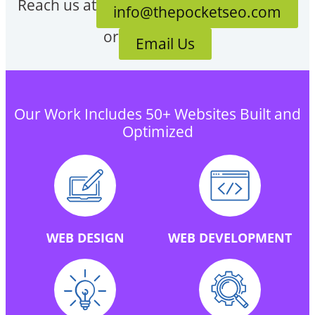
Reach us at
info@thepocketseo.com
or
Email Us
Our Work Includes 50+ Websites Built and
Optimized
WEB DESIGN
WEB DEVELOPMENT