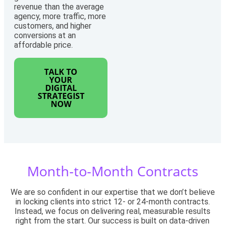
revenue than the average
agency, more traffic, more
customers, and higher
conversions at an
affordable price.
TALK TO
YOUR
DIGITAL
STRATEGIST
NOW
Month-to-Month Contracts
We are so confident in our expertise that we don’t believe
in locking clients into strict 12- or 24-month contracts.
Instead, we focus on delivering real, measurable results
right from the start. Our success is built on data-driven