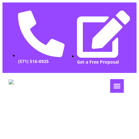
(571) 516-0925
Get a Free Proposal
Let Us Grow Your