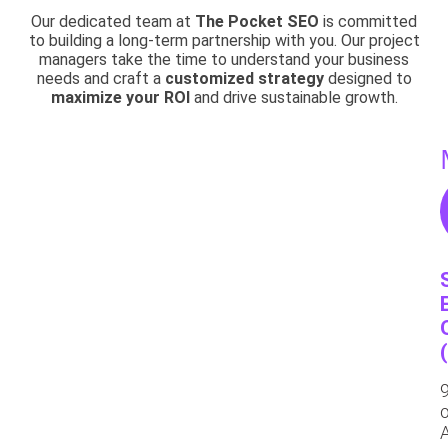
Our dedicated team at
The Pocket SEO
is committed
to building a long-term partnership with you. Our project
managers take the time to understand your business
needs and craft a
customized strategy
designed to
maximize your ROI
and drive sustainable growth.
o