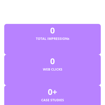
Business Revenue and
Online Visibility?
We Are Your Affordable Digital Agency
0
TOTAL IMPRESSIONs
0
WEB CLICKS
0
+
CASE STUDIES