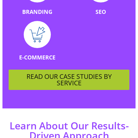
BRANDING
SEO
E-COMMERCE
READ OUR CASE STUDIES BY
SERVICE
Learn About Our Results-
Driven Approach