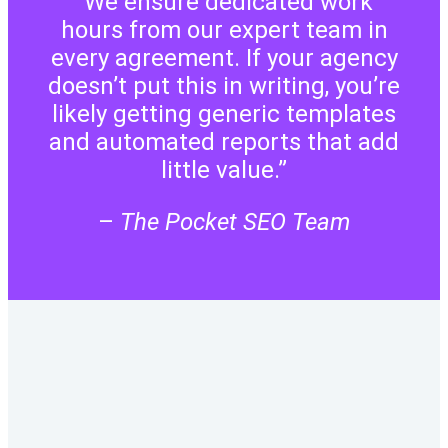
“We ensure dedicated work
hours from our expert team in
every agreement. If your agency
doesn’t put this in writing, you’re
likely getting generic templates
and automated reports that add
little value.”
–
The Pocket SEO Team