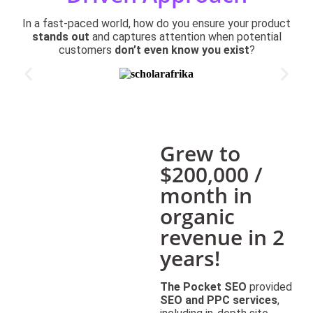
In a fast-paced world, how do you ensure your product
stands out
and captures attention when potential
customers
don’t even know you exist
?
Grew to
$200,000 /
month in
organic
revenue in 2
years!
The Pocket SEO
provided
SEO and PPC services
,