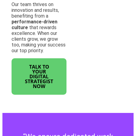
Our team thrives on
innovation and results,
benefiting from a
performance-driven
culture
that rewards
excellence. When our
clients grow, we grow
too, making your success
our top priority.
TALK TO
YOUR
DIGITAL
STRATEGIST
NOW