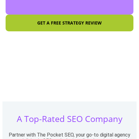
GET A FREE STRATEGY REVIEW
A Top-Rated SEO Company
Partner with The Pocket SEO, your go-to digital agency