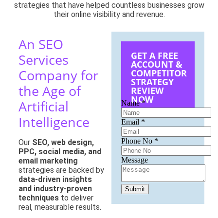
strategies that have helped countless businesses grow
their online visibility and revenue.
An SEO
GET A FREE
Services
ACCOUNT &
Company for
COMPETITOR
STRATEGY
the Age of
REVIEW
NOW
Artificial
Name
*
Intelligence
Email
*
Phone
Phone No
*
Our
SEO, web design,
Name
PPC, social media, and
No
Message
email marketing
strategies are backed by
data-driven insights
and industry-proven
Submit
techniques
to deliver
real, measurable results.