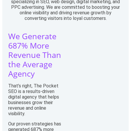
specializing in SEO, web design, digital marketing, and
PPC advertising. We are committed to boosting your
online visibility and driving revenue growth by
converting visitors into loyal customers.
We Generate
687% More
Revenue Than
the Average
Agency
That’s right, The Pocket
SEO is a results-driven
digital agency that helps
businesses grow their
revenue and online
visibility.
Our proven strategies has
generated 687% more