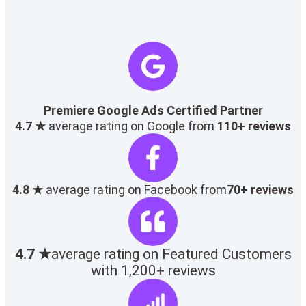
Premiere Google Ads Certified Partner
4.7 ★
average rating on Google from
110+ reviews
4.8 ★
average rating on Facebook from
70+ reviews
4.7 ★
average rating on Featured Customers
with 1,200+ reviews