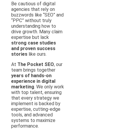
Be cautious of digital
agencies that rely on
buzzwords like “SEO” and
“PPC” without truly
understanding how to
drive growth. Many claim
expertise but lack
strong case studies
and proven success
stories
like ours.
At
The Pocket SEO
, our
team brings together
years of hands-on
experience in digital
marketing
. We only work
with top talent, ensuring
that every strategy we
implement is backed by
expertise, cutting-edge
tools, and advanced
systems to maximize
performance.