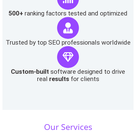
500+
ranking factors tested and optimized
Trusted by top SEO professionals worldwide
Custom-built
software designed to drive
real
results
for clients
Our Services