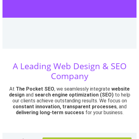
A Leading Web Design & SEO
Company
At
The Pocket SEO
, we seamlessly integrate
website
design
and
search engine optimization (SEO)
to help
our clients achieve outstanding results. We focus on
constant innovation, transparent processes
, and
delivering long-term success
for your business.