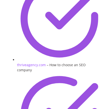
thriveagency.com
– How to choose an SEO
company