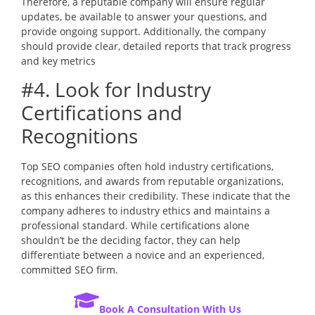
Therefore, a reputable company will ensure regular
updates, be available to answer your questions, and
provide ongoing support. Additionally, the company
should provide clear, detailed reports that track progress
and key metrics
#4. Look for Industry
Certifications and
Recognitions
Top SEO companies often hold industry certifications,
recognitions, and awards from reputable organizations,
as this enhances their credibility. These indicate that the
company adheres to industry ethics and maintains a
professional standard. While certifications alone
shouldn’t be the deciding factor, they can help
differentiate between a novice and an experienced,
committed SEO firm.
Book A Consultation With Us