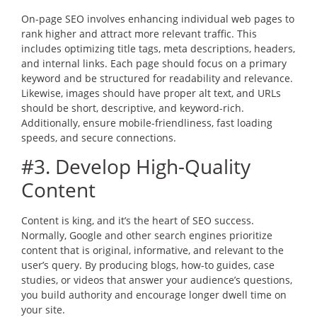
On-page SEO involves enhancing individual web pages to
rank higher and attract more relevant traffic. This
includes optimizing title tags, meta descriptions, headers,
and internal links. Each page should focus on a primary
keyword and be structured for readability and relevance.
Likewise, images should have proper alt text, and URLs
should be short, descriptive, and keyword-rich.
Additionally, ensure mobile-friendliness, fast loading
speeds, and secure connections.
#3. Develop High-Quality
Content
Content is king, and it’s the heart of SEO success.
Normally, Google and other search engines prioritize
content that is original, informative, and relevant to the
user’s query. By producing blogs, how-to guides, case
studies, or videos that answer your audience’s questions,
you build authority and encourage longer dwell time on
your site.