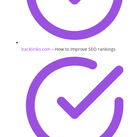
backlinko.com
– How to Improve SEO rankings