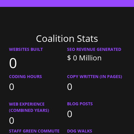
Coalition Stats
WEBSITES BUILT
SEO REVENUE GENERATED
$
0
Million
0
CODING HOURS
COPY WRITTEN (IN PAGES)
0
0
BLOG POSTS
WEB EXPERIENCE
0
(COMBINED YEARS)
0
STAFF GREEN COMMUTE
DOG WALKS