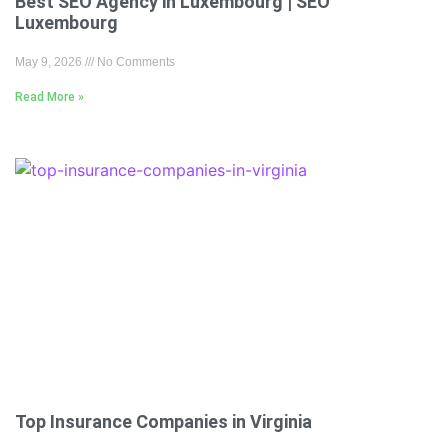
Best SEO Agency in Luxembourg | SEO
Luxembourg
May 9, 2026
No Comments
Read More »
Top Insurance Companies in Virginia