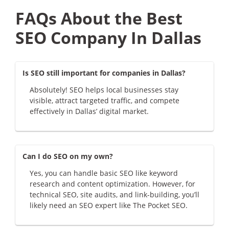
FAQs About the Best
SEO Company In Dallas
Is SEO still important for companies in Dallas?
Absolutely! SEO helps local businesses stay
visible, attract targeted traffic, and compete
effectively in Dallas’ digital market.
Can I do SEO on my own?
Yes, you can handle basic SEO like keyword
research and content optimization. However, for
technical SEO, site audits, and link-building, you’ll
likely need an SEO expert like The Pocket SEO.