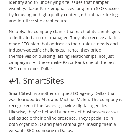
identify and fix underlying site issues that hamper
visibility. Razor Rank emphasizes long-term SEO success
by focusing on high-quality content, ethical backlinking,
and intuitive site architecture.
Notably, the company claims that each of its clients gets
a dedicated account manager. They also receive a tailor-
made SEO plan that addresses their unique needs and
industry-specific challenges. Hence, they pride
themselves on building lasting relationships, not just
campaigns. All these make Razor Rank one of the best
SEO companies Dallas.
#4. SmartSites
SmartSitesb is another unique SEO agency Dallas that
was founded by Alex and Michael Melen. The company is
recognized of the fastest-growing digital agencies.
Likewise, they’ve helped hundreds of businesses across
Dallas scale their online presence. They specialize in
both organic SEO and paid campaigns, making them a
versatile SEO company in Dallas.