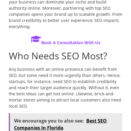
your business can dominate your niche and build
authority online. Moreover, partnering with top SEO
companies opens your brand up to scalable growth. From
brand credibility to better user experience, SEO impacts
everything.
Book A Consultation With Us
Who Needs SEO Most?
Any business with an online presence can benefit from
SEO, but some need it more urgently than others. Hence,
startups, for instance, need SEO to establish credibility
and reach their target audience quickly. Without it, even
the best ideas can get lost online. Likewise, brick-and-
mortar stores aiming to attract local customers also need
local SEO.
We encourage you to also see:
Best SEO
Companies In Florida