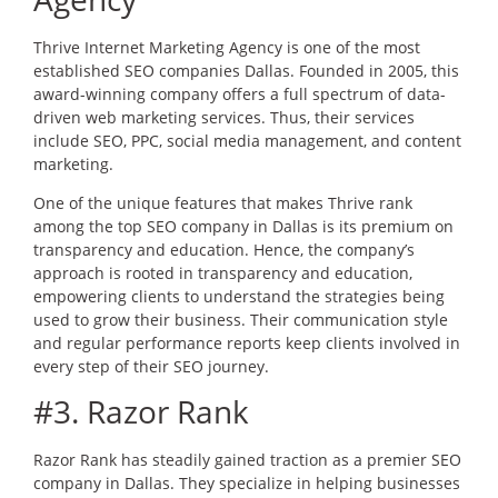
Thrive Internet Marketing Agency is one of the most
established SEO companies Dallas. Founded in 2005, this
award-winning company offers a full spectrum of data-
driven web marketing services. Thus, their services
include SEO, PPC, social media management, and content
marketing.
One of the unique features that makes Thrive rank
among the top SEO company in Dallas is its premium on
transparency and education. Hence, the company’s
approach is rooted in transparency and education,
empowering clients to understand the strategies being
used to grow their business. Their communication style
and regular performance reports keep clients involved in
every step of their SEO journey.
#3. Razor Rank
Razor Rank has steadily gained traction as a premier SEO
company in Dallas. They specialize in helping businesses