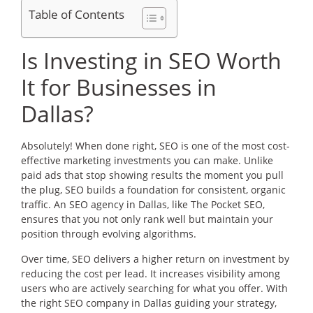
Table of Contents
Is Investing in SEO Worth
It for Businesses in
Dallas?
Absolutely! When done right, SEO is one of the most cost-
effective marketing investments you can make. Unlike
paid ads that stop showing results the moment you pull
the plug, SEO builds a foundation for consistent, organic
traffic. An SEO agency in Dallas, like The Pocket SEO,
ensures that you not only rank well but maintain your
position through evolving algorithms.
Over time, SEO delivers a higher return on investment by
reducing the cost per lead. It increases visibility among
users who are actively searching for what you offer. With
the right SEO company in Dallas guiding your strategy,