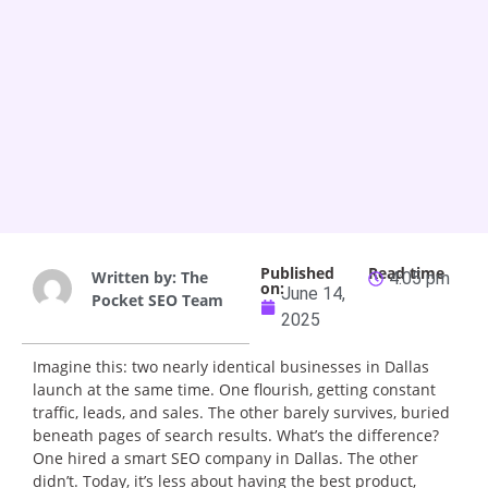
Published
Read time
Written by:
The
4:05 pm
on:
June 14,
Pocket SEO Team
2025
Imagine this: two nearly identical businesses in Dallas
launch at the same time. One flourish, getting constant
traffic, leads, and sales. The other barely survives, buried
beneath pages of search results. What’s the difference?
One hired a smart SEO company in Dallas. The other
didn’t. Today, it’s less about having the best product,