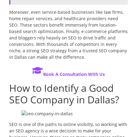
Moreover, even service-based businesses like law firms,
home repair services, and healthcare providers need
SEO. These sectors benefit immensely from location-
based search optimization. Finally, e-commerce platforms
and bloggers rely heavily on SEO to drive traffic and
conversions. With thousands of competitors in every
niche, a strong SEO strategy from a trusted SEO company
in Dallas can make all the difference.
Book A Consultation With Us
How to Identify a Good
SEO Company in Dallas?
SEO is one of the paths to online visibilty, so working with
an SEO agency is a wise decision to make for your