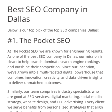
Best SEO Company in
Dallas
Below is our top pick of the top SEO companies Dallas:
#1. The Pocket SEO
At The Pocket SEO, we are known for engineering results.
As one of the best SEO company in Dallas, our mission is
clear: to help brands dominate search engine rankings
and outshine their competition. Since our inception,
we’ve grown into a multi-faceted digital powerhouse that
combines innovation, creativity, and data-driven insights
to deliver unmatched outcomes.
Similarly, our team comprises industry specialists who
are good at SEO services, digital marketing, social media
strategy, website design, and PPC advertising. Every client
we serve benefits from personalized strategies that align