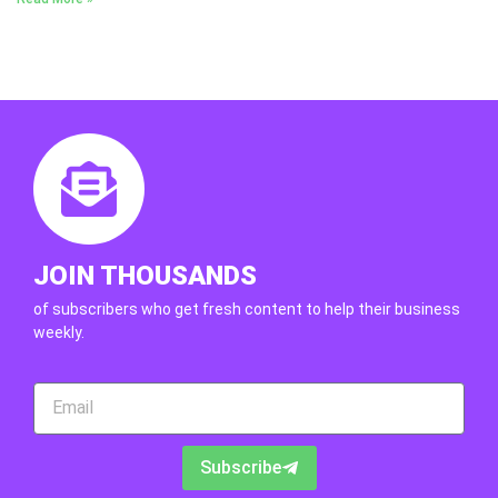
JOIN THOUSANDS
of subscribers who get fresh content to help their business
weekly.
Subscribe