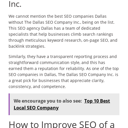
Inc.
We cannot mention the best SEO companies Dallas
without The Dallas SEO Company Inc., being on the list.
This SEO agency Dallas has a team of dedicated
specialists that help businesses climb search rankings
through meticulous keyword research, on-page SEO, and
backlink strategies.
Similarly, they have a transparent reporting process and
straightforward communication style, and this has
earned them a reputation for reliability. As one of the top
SEO companies in Dallas, The Dallas SEO Company Inc. is
a great pick for businesses that appreciate clarity,
consistency, and competence.
We encourage you to also see:
Top 10 Best
Local SEO Company
How to Improve SEO of a