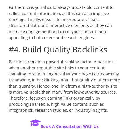
Furthermore, you should always update old content to
reflect current information, as this can also improve
rankings. Finally, ensure to incorporate visuals,
structured data, and interactive elements as they can
increase engagement and make your content more
appealing to both users and search engines.
#4. Build Quality Backlinks
Backlinks remain a powerful ranking factor. A backlink is
when another reputable site links to your content,
signaling to search engines that your page is trustworthy.
Meanwhile, in backlinking, note that quality matters more
than quantity. Hence, one link from a high-authority site
is more valuable than many from low-authority sources.
Therefore, focus on earning links organically by
producing shareable, high-value content, such as
infographics, research studies, or industry insights.
Book A Consultation With Us