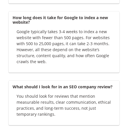
How long does it take for Google to index a new
website?
Google typically takes 3-4 weeks to index a new
website with fewer than 500 pages. For websites
with 500 to 25,000 pages, it can take 2-3 months.
However, all these depend on the website’s
structure, content quality, and how often Google
crawls the web.
What should I look for in an SEO company review?
You should look for reviews that mention
measurable results, clear communication, ethical
practices, and long-term success, not just
temporary rankings.