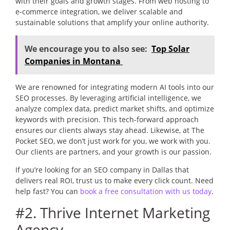
with their goals and growth stages. From web hosting to
e-commerce integration, we deliver scalable and
sustainable solutions that amplify your online authority.
We encourage you to also see:
Top Solar
Companies in Montana
We are renowned for integrating modern AI tools into our
SEO processes. By leveraging artificial intelligence, we
analyze complex data, predict market shifts, and optimize
keywords with precision. This tech-forward approach
ensures our clients always stay ahead. Likewise, at The
Pocket SEO, we don’t just work for you, we work with you.
Our clients are partners, and your growth is our passion.
If you’re looking for an SEO company in Dallas that
delivers real ROI, trust us to make every click count. Need
help fast? You can
book a free consultation with us today
.
#2. Thrive Internet Marketing
Agency