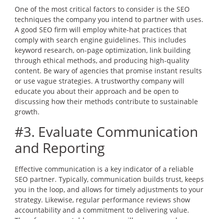
One of the most critical factors to consider is the SEO
techniques the company you intend to partner with uses.
A good SEO firm will employ white-hat practices that
comply with search engine guidelines. This includes
keyword research, on-page optimization, link building
through ethical methods, and producing high-quality
content. Be wary of agencies that promise instant results
or use vague strategies. A trustworthy company will
educate you about their approach and be open to
discussing how their methods contribute to sustainable
growth.
#3. Evaluate Communication
and Reporting
Effective communication is a key indicator of a reliable
SEO partner. Typically, communication builds trust, keeps
you in the loop, and allows for timely adjustments to your
strategy. Likewise, regular performance reviews show
accountability and a commitment to delivering value.