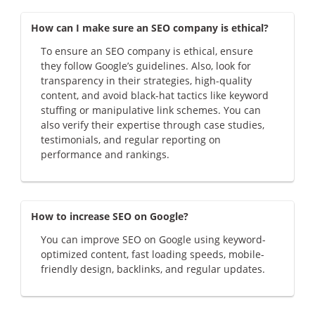
How can I make sure an SEO company is ethical?
To ensure an SEO company is ethical, ensure
they follow Google’s guidelines. Also, look for
transparency in their strategies, high-quality
content, and avoid black-hat tactics like keyword
stuffing or manipulative link schemes. You can
also verify their expertise through case studies,
testimonials, and regular reporting on
performance and rankings.
How to increase SEO on Google?
You can improve SEO on Google using keyword-
optimized content, fast loading speeds, mobile-
friendly design, backlinks, and regular updates.