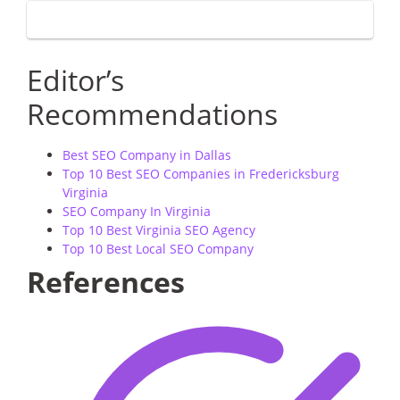
Editor’s
Recommendations
Best SEO Company in Dallas
Top 10 Best SEO Companies in Fredericksburg
Virginia
SEO Company In Virginia
Top 10 Best Virginia SEO Agency
Top 10 Best Local SEO Company
References