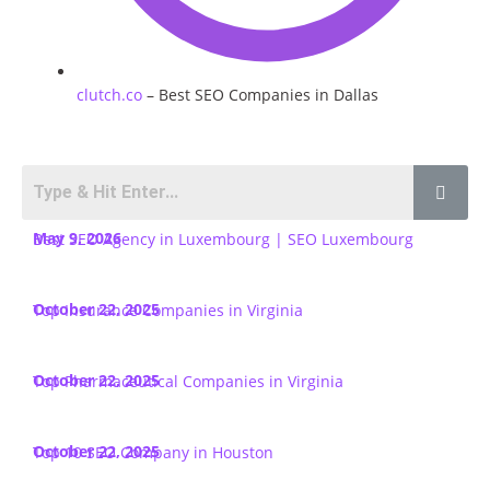
clutch.co
– Best SEO Companies in Dallas
May 9, 2026
Best SEO Agency in Luxembourg | SEO Luxembourg
October 22, 2025
Top Insurance Companies in Virginia
October 22, 2025
Top Pharmaceutical Companies in Virginia
October 22, 2025
Top 10 SEO Company in Houston