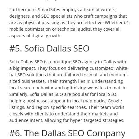
Furthermore, SmartSites employs a team of writers,
designers, and SEO specialists who craft campaigns that
are as physical pleasing as they are effective. Whether it’s
mobile optimization or technical audits, they cover all
aspects of digital growth.
#5. Sofia Dallas SEO
Sofia Dallas SEO is a boutique SEO agency in Dallas with
a big impact. They focus on delivering customized, white-
hat SEO solutions that are tailored to small and medium-
sized businesses. Their strength lies in understanding
local search behavior and optimizing websites to match.
Similarly, Sofia Dallas SEO are popular for local SEO,
helping businesses appear in local map packs, Google
listings, and region-specific searches. Their team works
closely with clients to understand their markets and
audience intent, allowing for hyper-targeted strategies.
#6. The Dallas SEO Company