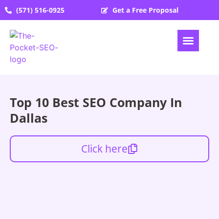
(571) 516-0925
Get a Free Proposal
Top 10 Best SEO Company In
Dallas
Click here