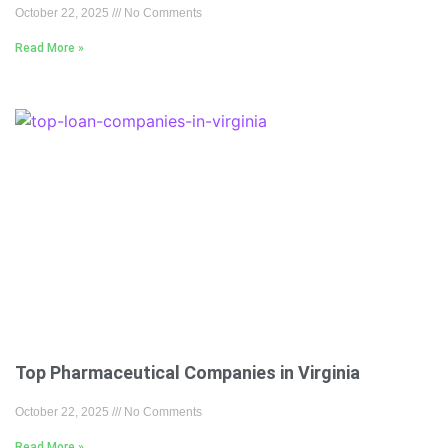
October 22, 2025
No Comments
Read More »
Top Pharmaceutical Companies in Virginia
October 22, 2025
No Comments
Read More »