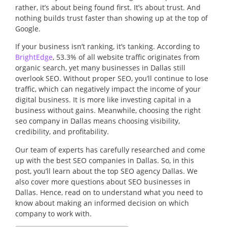
rather, it’s about being found first. It’s about trust. And
nothing builds trust faster than showing up at the top of
Google.
If your business isn’t ranking, it’s tanking. According to
BrightEdge
, 53.3% of all website traffic originates from
organic search, yet many businesses in Dallas still
overlook SEO. Without proper SEO, you’ll continue to lose
traffic, which can negatively impact the income of your
digital business. It is more like investing capital in a
business without gains. Meanwhile, choosing the right
seo company in Dallas means choosing visibility,
credibility, and profitability.
Our team of experts has carefully researched and come
up with the best SEO companies in Dallas. So, in this
post, you’ll learn about the top SEO agency Dallas. We
also cover more questions about SEO businesses in
Dallas. Hence, read on to understand what you need to
know about making an informed decision on which
company to work with.