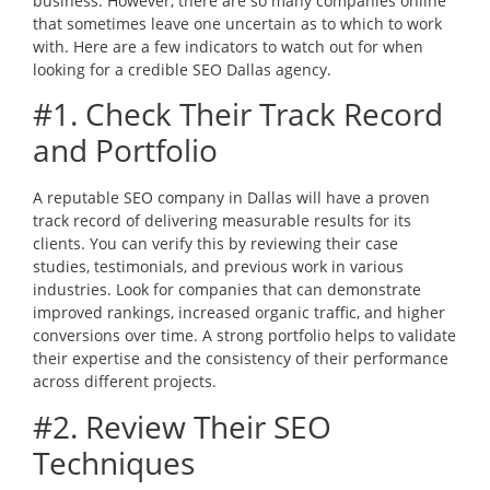
business. However, there are so many companies online
that sometimes leave one uncertain as to which to work
with. Here are a few indicators to watch out for when
looking for a credible SEO Dallas agency.
#1. Check Their Track Record
and Portfolio
A reputable SEO company in Dallas will have a proven
track record of delivering measurable results for its
clients. You can verify this by reviewing their case
studies, testimonials, and previous work in various
industries. Look for companies that can demonstrate
improved rankings, increased organic traffic, and higher
conversions over time. A strong portfolio helps to validate
their expertise and the consistency of their performance
across different projects.
#2. Review Their SEO
Techniques