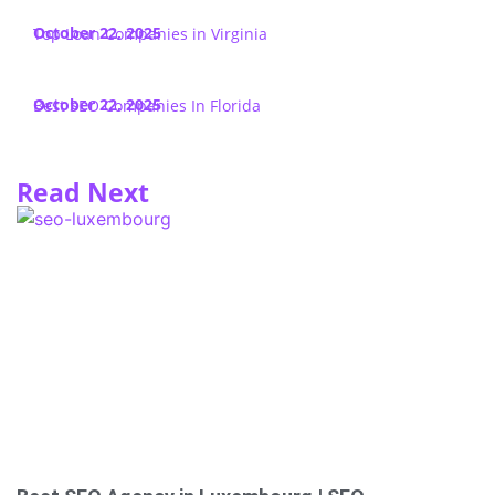
October 22, 2025
Top Loan Companies in Virginia
October 22, 2025
Best SEO Companies In Florida
Read Next