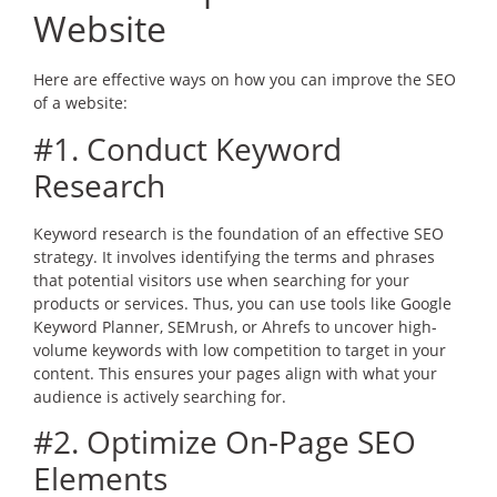
Website
Here are effective ways on how you can improve the SEO
of a website:
#1. Conduct Keyword
Research
Keyword research is the foundation of an effective SEO
strategy. It involves identifying the terms and phrases
that potential visitors use when searching for your
products or services. Thus, you can use tools like Google
Keyword Planner, SEMrush, or Ahrefs to uncover high-
volume keywords with low competition to target in your
content. This ensures your pages align with what your
audience is actively searching for.
#2. Optimize On-Page SEO
Elements