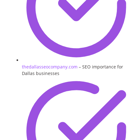
thedallasseocompany.com
– SEO importance for
Dallas businesses