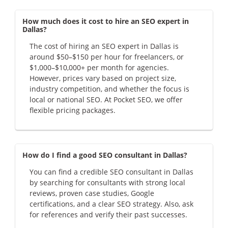
How much does it cost to hire an SEO expert in
Dallas?
The cost of hiring an SEO expert in Dallas is
around $50–$150 per hour for freelancers, or
$1,000–$10,000+ per month for agencies.
However, prices vary based on project size,
industry competition, and whether the focus is
local or national SEO. At Pocket SEO, we offer
flexible pricing packages.
How do I find a good SEO consultant in Dallas?
You can find a credible SEO consultant in Dallas
by searching for consultants with strong local
reviews, proven case studies, Google
certifications, and a clear SEO strategy. Also, ask
for references and verify their past successes.