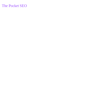
The Pocket SEO