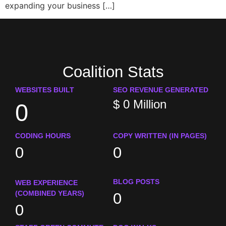
expanding your business […]
Coalition Stats
WEBSITES BUILT
SEO REVENUE GENERATED
$
0
Million
0
CODING HOURS
COPY WRITTEN (IN PAGES)
0
0
BLOG POSTS
WEB EXPERIENCE
(COMBINED YEARS)
0
0