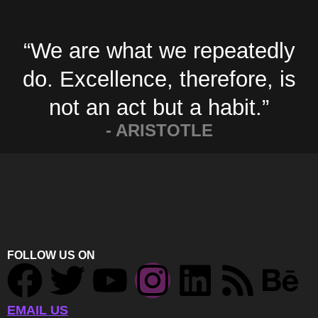
“We are what we repeatedly
do. Excellence, therefore, is
not an act but a habit.”
- ARISTOTLE
FOLLOW US ON
EMAIL US