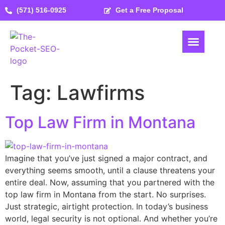
(571) 516-0925
Get a Free Proposal
Tag:
Lawfirms
Top Law Firm in Montana
Imagine that you’ve just signed a major contract, and
everything seems smooth, until a clause threatens your
entire deal. Now, assuming that you partnered with the
top law firm in Montana from the start. No surprises.
Just strategic, airtight protection. In today’s business
world, legal security is not optional. And whether you’re