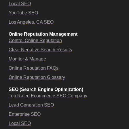
Local SEO
YouTube SEO
Los Angeles, CA SEO
Online Reputation Management
Control Online Reputation
Clear Negative Search Results
Monitor & Manage
Online Reputation FAQs
Online Reputation Glossary
SEO (Search Engine Optimization)
Top Rated Ecommerce SEO Company
Lead Generation SEO
Enterprise SEO
Local SEO