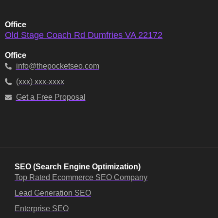
Office
Old Stage Coach Rd Dumfries VA 22172
Office
info@thepocketseo.com
(xxx) xxx-xxxx
Get a Free Proposal
SEO (Search Engine Optimization)
Top Rated Ecommerce SEO Company
Lead Generation SEO
Enterprise SEO