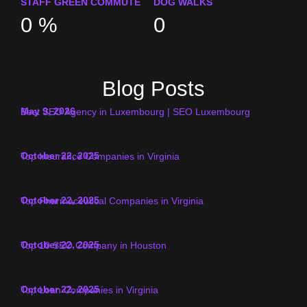
STAFF GREEN COMMUTE
DOG WALKS
0
%
0
Blog Posts
May 9, 2026
Best SEO Agency in Luxembourg | SEO Luxembourg
October 22, 2025
Top Insurance Companies in Virginia
October 22, 2025
Top Pharmaceutical Companies in Virginia
October 22, 2025
Top 10 SEO Company in Houston
October 22, 2025
Top Loan Companies in Virginia