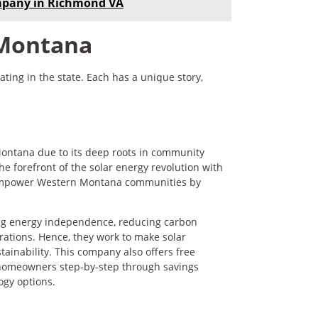
mpany in Richmond VA
 Montana
ting in the state. Each has a unique story,
 Montana due to its deep roots in community
 forefront of the solar energy revolution with
to empower Western Montana communities by
ing energy independence, reducing carbon
erations. Hence, they work to make solar
tainability. This company also offers free
 homeowners step‑by‑step through savings
ogy options.