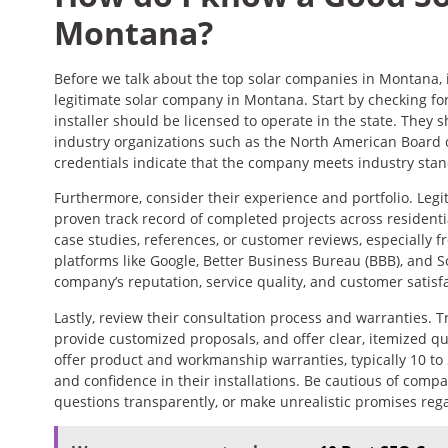
Montana?
Before we talk about the top solar companies in Montana, i
legitimate solar company in Montana. Start by checking for 
installer should be licensed to operate in the state. They 
industry organizations such as the North American Board o
credentials indicate that the company meets industry stan
Furthermore, consider their experience and portfolio. Leg
proven track record of completed projects across residentia
case studies, references, or customer reviews, especially fro
platforms like Google, Better Business Bureau (BBB), and S
company’s reputation, service quality, and customer satisfa
Lastly, review their consultation process and warranties. T
provide customized proposals, and offer clear, itemized qu
offer product and workmanship warranties, typically 10 to
and confidence in their installations. Be cautious of comp
questions transparently, or make unrealistic promises rega