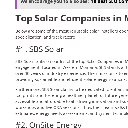
We encourage you to also see:
10 Best SEO Co
Top Solar Companies in
Below are some of the most reputable solar installers opera
specialization, and track record.
#1. SBS Solar
SBS Solar ranks on our list of the top Solar Companies in
engagement. Located in Western Montana, SBS stands at the
over 30 years of industry experience. Their mission is 
providing sustainable and efficient solar energy solutions.
Furthermore, SBS Solar claims to be dedicated to enhanc
footprints, and fostering a healthier planet for future gen
accessible and affordable to all, driving innovation and sus
workshops and live Q&A sessions. Thus, their team walks
estimates, energy needs assessments, and system technol
#2. OnSite Energy