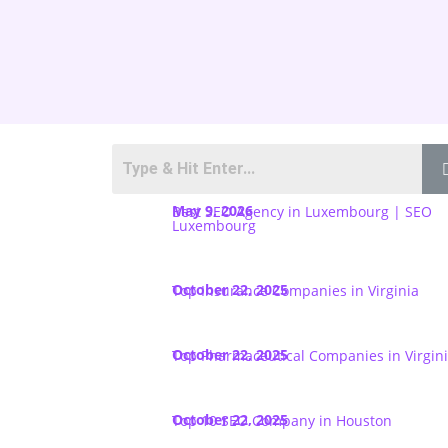
May 9, 2026
Best SEO Agency in Luxembourg | SEO
Luxembourg
October 22, 2025
Top Insurance Companies in Virginia
October 22, 2025
Top Pharmaceutical Companies in Virgin
October 22, 2025
Top 10 SEO Company in Houston