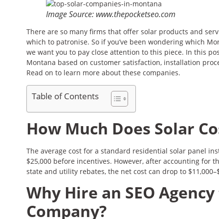
Image Source: www.thepocketseo.com
There are so many firms that offer solar products and serv
which to patronise. So if you’ve been wondering which Mon
we want you to pay close attention to this piece. In this p
Montana based on customer satisfaction, installation proc
Read on to learn more about these companies.
Table of Contents
How Much Does Solar Co
The average cost for a standard residential solar panel in
$25,000 before incentives. However, after accounting for t
state and utility rebates, the net cost can drop to $11,000–
Why Hire an SEO Agency 
Company?