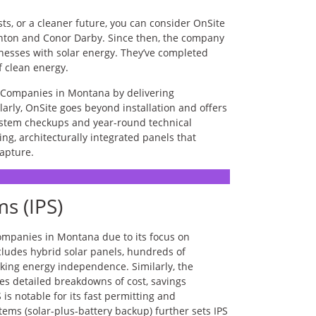
sts, or a cleaner future, you can consider OnSite
nton and Conor Darby. Since then, the company
esses with solar energy. They’ve completed
of clean energy.
r Companies in Montana by delivering
larly, OnSite goes beyond installation and offers
ystem checkups and year-round technical
ng, architecturally integrated panels that
apture.
s (IPS)
ompanies in Montana due to its focus on
ncludes hybrid solar panels, hundreds of
eking energy independence. Similarly, the
es detailed breakdowns of cost, savings
 is notable for its fast permitting and
stems (solar-plus-battery backup) further sets IPS