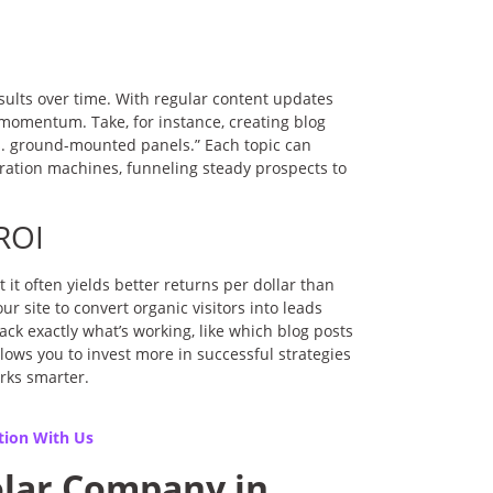
ults over time. With regular content updates
momentum. Take, for instance, creating blog
s. ground-mounted panels.” Each topic can
neration machines, funneling steady prospects to
ROI
it often yields better returns per dollar than
r site to convert organic visitors into leads
rack exactly what’s working, like which blog posts
lows you to invest more in successful strategies
rks smarter.
tion With Us
olar Company in