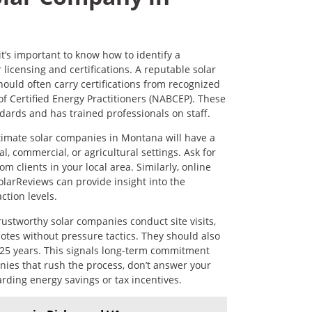
t’s important to know how to identify a
licensing and certifications. A reputable solar
should often carry certifications from recognized
f Certified Energy Practitioners (NABCEP). These
dards and has trained professionals on staff.
itimate solar companies in Montana will have a
l, commercial, or agricultural settings. Ask for
m clients in your local area. Similarly, online
olarReviews can provide insight into the
ction levels.
rustworthy solar companies conduct site visits,
otes without pressure tactics. They should also
 25 years. This signals long-term commitment
anies that rush the process, don’t answer your
rding energy savings or tax incentives.