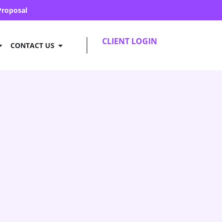
Proposal
CLIENT LOGIN
CONTACT US