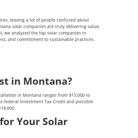
ices, leaving a lot of people confused about
tana solar companies are truly delivering value,
ost, we analyzed the top solar companies in
ess, and commitment to sustainable practices.
st in Montana?
stallation in Montana ranges from $15,000 to
he federal Investment Tax Credit and possible
$18,000.
for Your Solar