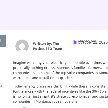
Published on:
October 22, 2025
Written by:
The
Pocket SEO Team
Imagine watching your electricity bill double over time, wh
practically nothing or less. Moreover, families, farmers, an
companies. Also, some of the top solar companies in Monta
warranties, and install times quicker.
ia
Today, energy prices are climbing, while there is consist
Furthermore, with the federal incentives like the 30% Sola
is no longer just smart, it’s strategic, economical, and sust
companies in Montana, you’re not alone.