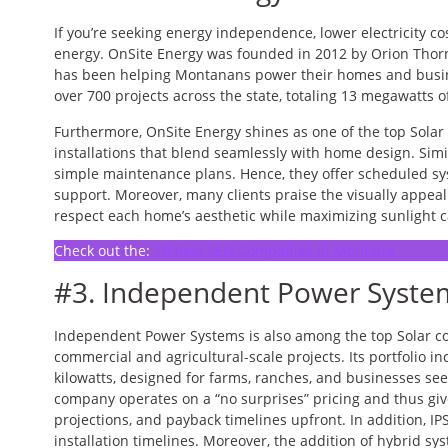
If you’re seeking energy independence, lower electricity co
energy. OnSite Energy was founded in 2012 by Orion Thor
has been helping Montanans power their homes and busin
over 700 projects across the state, totaling 13 megawatts 
Furthermore, OnSite Energy shines as one of the top Sola
installations that blend seamlessly with home design. Simi
simple maintenance plans. Hence, they offer scheduled s
support. Moreover, many clients praise the visually appeali
respect each home’s aesthetic while maximizing sunlight c
Check out the:
10 Best SEO Companies In Montana
#3. Independent Power System
Independent Power Systems is also among the top Solar c
commercial and agricultural-scale projects. Its portfolio i
kilowatts, designed for farms, ranches, and businesses se
company operates on a “no surprises” pricing and thus giv
projections, and payback timelines upfront. In addition, IPS
installation timelines. Moreover, the addition of hybrid sy