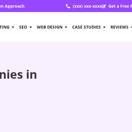
ven Approach
(xxx) xxx-xxxx
Get a Free 
TING
SEO
WEB DESIGN
CASE STUDIES
REVIEWS
ies in