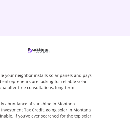
Read time
1:58 pm
ile your neighbor installs solar panels and pays
d entrepreneurs are looking for reliable solar
na offer free consultations, long-term
ently abundance of sunshine in Montana.
r Investment Tax Credit, going solar in Montana
ainable. If you’ve ever searched for the top solar