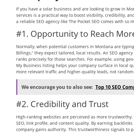
If you have a solar business and are looking to grow in Mo
services is a practical way to boost visibility, credibility, 
a reliable SEO agency like The Pocket SEO comes with so m
#1. Opportunity to Reach Mo
Normally, when potential customers in Montana are typing “
Billings,” they expect tailored, local results. An SEO agen
ranks precisely for those searches. For example, using ge
My Business listing helps your company surface in local qu
more relevant traffic and higher-quality leads, not random 
We encourage you to also see:
Top 10 SEO Com
#2. Credibility and Trust
High-ranking websites are perceived as more trustworthy. A
SEO, link profile, and content quality. By earning backlink
company gains authority. This trustworthiness signals to p