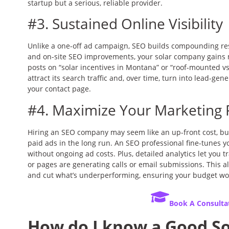
startup but a serious, reliable provider.
#3. Sustained Online Visibility
Unlike a one-off ad campaign, SEO builds compounding res
and on-site SEO improvements, your solar company gains 
posts on “solar incentives in Montana” or “roof-mounted v
attract its search traffic and, over time, turn into lead-ge
your contact page.
#4. Maximize Your Marketing 
Hiring an SEO company may seem like an up-front cost, but 
paid ads in the long run. An SEO professional fine-tunes you
without ongoing ad costs. Plus, detailed analytics let you t
or pages are generating calls or email submissions. This al
and cut what’s underperforming, ensuring your budget wo
Book A Consulta
How do I know a Good S