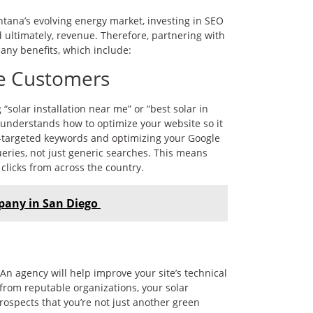
ntana’s evolving energy market, investing in SEO
and ultimately, revenue. Therefore, partnering with
any benefits, which include:
re Customers
solar installation near me” or “best solar in
cy understands how to optimize your website so it
o-targeted keywords and optimizing your Google
eries, not just generic searches. This means
clicks from across the country.
pany in San Diego
n agency will help improve your site’s technical
s from reputable organizations, your solar
rospects that you’re not just another green