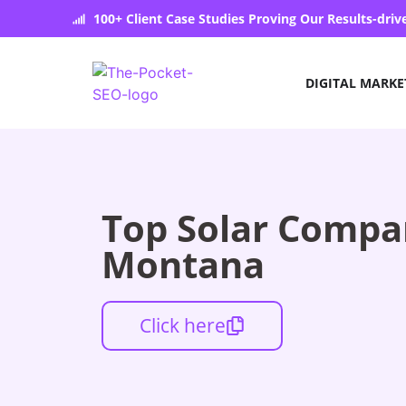
100+ Client Case Studies Proving Our Results-dri
DIGITAL MARKE
Top Solar Compan
Montana
Click here